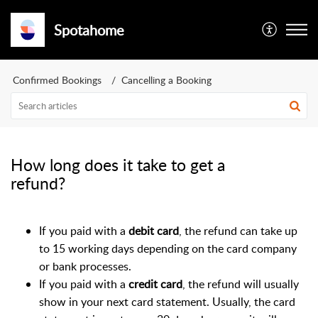
Spotahome
Confirmed Bookings
Cancelling a Booking
How long does it take to get a
refund?
If you paid with a
debit card
, the refund can take up
to 15 working days depending on the card company
or bank processes.
If you paid with a
credit card
, the refund will usually
show in your next card statement. Usually, the card