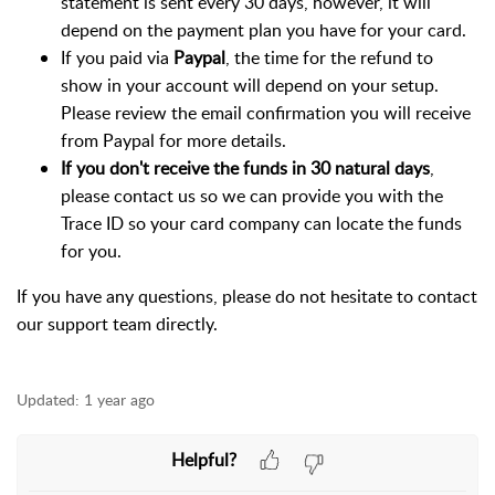
statement is sent every 30 days, however, it will
depend on the payment plan you have for your card.
If you paid via
Paypal
, the time for the refund to
show in your account will depend on your setup.
Please review the email confirmation you will receive
from Paypal for more details.
If you don't receive the funds in 30 natural days
,
please contact us so we can provide you with the
Trace ID so your card company can locate the funds
for you.
If you have any questions, please do not hesitate to contact
our support team directly.
Updated:
1 year ago
Helpful?