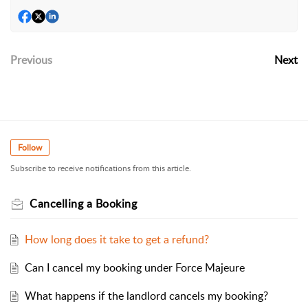
Previous
Next
Follow
Subscribe to receive notifications from this article.
Cancelling a Booking
How long does it take to get a refund?
Can I cancel my booking under Force Majeure
What happens if the landlord cancels my booking?