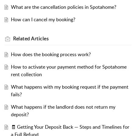
What are the cancellation policies in Spotahome?
How can I cancel my booking?
Related
Articles
How does the booking process work?
How to activate your payment method for Spotahome
rent collection
What happens with my booking request if the payment
fails?
What happens if the landlord does not return my
deposit?
🧾 Getting Your Deposit Back — Steps and Timelines for
a Full Refund