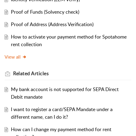
Proof of Funds (Solvency check)
Proof of Address (Address Verification)
How to activate your payment method for Spotahome
rent collection
View all
Related
Articles
My bank account is not supported for SEPA Direct
Debit mandate
I want to register a card/SEPA Mandate under a
different name, can I do it?
How can I change my payment method for rent