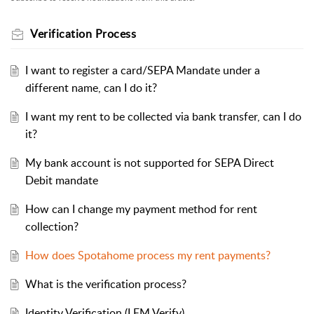
Verification Process
I want to register a card/SEPA Mandate under a
different name, can I do it?
I want my rent to be collected via bank transfer, can I do
it?
My bank account is not supported for SEPA Direct
Debit mandate
How can I change my payment method for rent
collection?
How does Spotahome process my rent payments?
What is the verification process?
Identity Verification (LEM Verify)