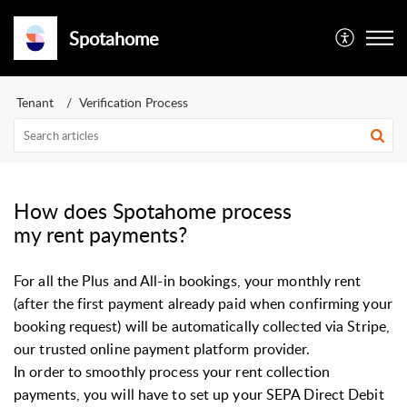
Spotahome
Tenant
Verification Process
How does Spotahome process
my rent payments?
For all the Plus and All-in bookings, your monthly rent
(after the first payment already paid when confirming your
booking request) will be automatically collected via Stripe,
our trusted online payment platform provider.
In order to smoothly process your rent collection
payments, you will have to set up your SEPA Direct Debit