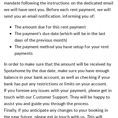
mandate following the instructions on the dedicated email
we will have sent you. Before each rent payment, we will
send you an email notification, informing you of:
The amount due for this rent payment
The payment’s due date (which will be in the last
days of the previous month)
The payment method you have setup for your rent
payments
In order to make sure that the amount will be received by
Spotahome by the due date, make sure you have enough
balance in your bank account, as well as checking if your
bank has put any restrictions or limits on your account.
If you foresee any issues with your payment, please get in
touch with our Customer Support. They will be happy to
assist you and guide you through the process.
Finally, if you anticipate any changes to your booking in
the near future, please get in touch with us. This will