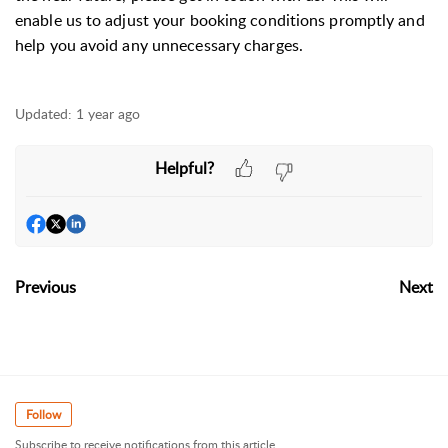
enable us to adjust your booking conditions promptly and
help you avoid any unnecessary charges.
Updated:
1 year ago
Helpful?
Previous
Next
Follow
Subscribe to receive notifications from this article.