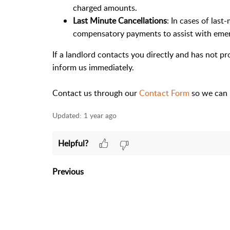
charged amounts.
Last Minute Cancellations
: In cases of last
compensatory payments to assist with eme
If a landlord contacts you directly and has not 
inform us immediately.
Contact us through our
Contact Form
so we can 
Updated:
1 year ago
Helpful?
Previous