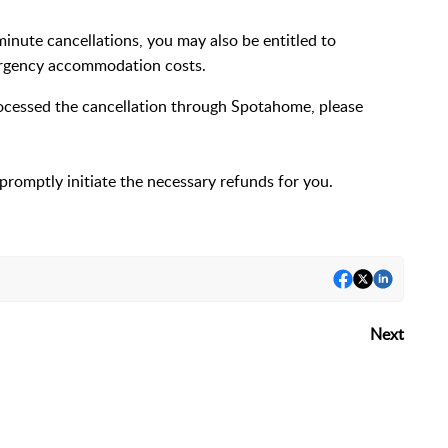
-minute cancellations, you may also be entitled to
rgency accommodation costs.
processed the cancellation through Spotahome, please
promptly initiate the necessary refunds for you.
Next