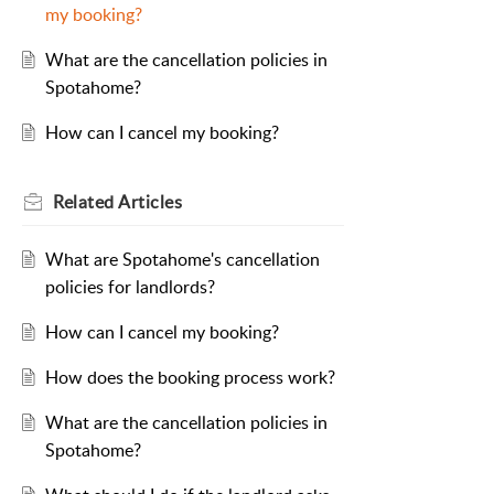
my booking?
What are the cancellation policies in
Spotahome?
How can I cancel my booking?
Related
Articles
What are Spotahome's cancellation
policies for landlords?
How can I cancel my booking?
How does the booking process work?
What are the cancellation policies in
Spotahome?