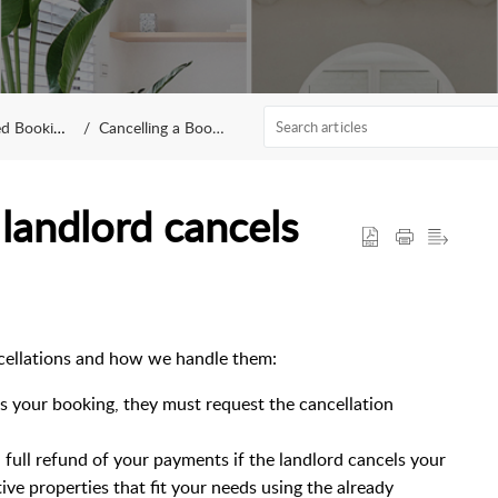
 Bookings
Cancelling a Booking
landlord cancels
ancellations and how we handle them:
els your booking, they must request the cancellation
full refund of your payments if the landlord cancels your
tive properties that fit your needs using the already