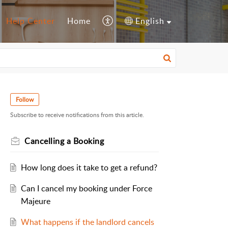
Help Center
Home
English
Follow
Subscribe to receive notifications from this article.
Cancelling a Booking
How long does it take to get a refund?
Can I cancel my booking under Force
Majeure
What happens if the landlord cancels