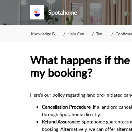
Spotahome
Knowledge Base
Help Center
Tenant
Confirmed
What happens if the 
my booking?
Here’s our policy regarding landlord-initiated c
Cancellation Procedure
: If a landlord canc
through Spotahome directly.
Refund Assurance
: Spotahome guarantees a 
booking. Alternatively, we can offer alterna