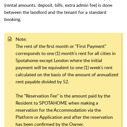
(rental amounts, deposit, bills, extra admin fee) is done
between the landlord and the tenant for a standard
booking.
Note:
The rent of the first month or "First Payment"
corresponds to one (1) month's rent for all cities in
Spotahome except London where the initial
payment will be equivalent to one (1) week's rent
calculated on the basis of the amount of annualized
rent payable divided by 52.
The "Reservation Fee" is the amount paid by the
Resident to SPOTAHOME when making a
reservation for the Accommodation via the
Platform or Application and after the reservation
has been confirmed by the Owner.