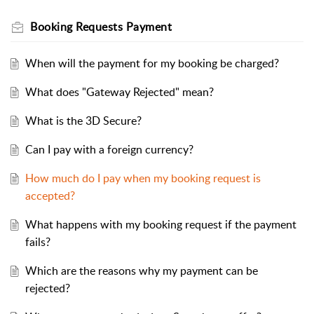
Booking Requests Payment
When will the payment for my booking be charged?
What does "Gateway Rejected" mean?
What is the 3D Secure?
Can I pay with a foreign currency?
How much do I pay when my booking request is
accepted?
What happens with my booking request if the payment
fails?
Which are the reasons why my payment can be
rejected?