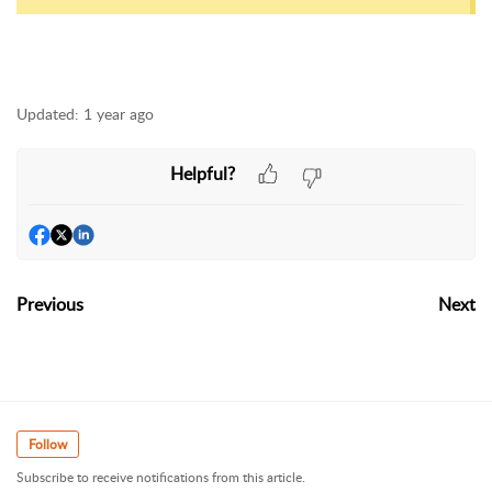
Updated:
1 year ago
Helpful?
Previous
Next
Follow
Subscribe to receive notifications from this article.