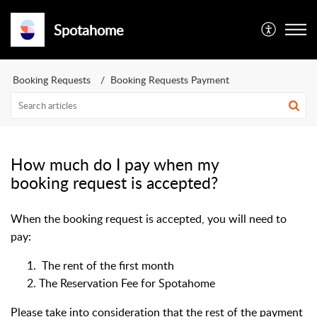
Spotahome
Booking Requests
Booking Requests Payment
How much do I pay when my
booking request is accepted?
When the booking request is accepted, you will need to
pay:
The rent of the first month
The Reservation Fee for Spotahome
Please take into consideration that the rest of the payment