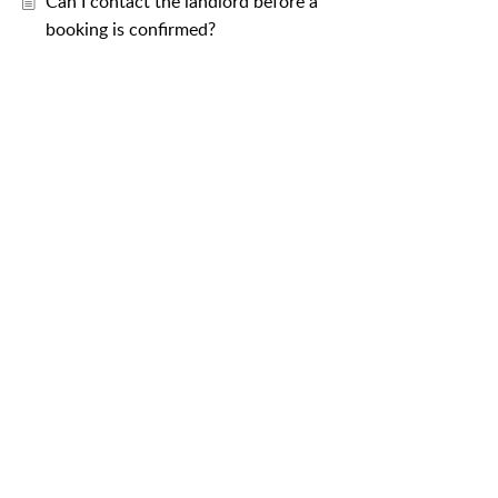
Can I contact the landlord before a
booking is confirmed?