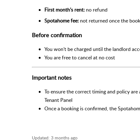
First month’s rent:
no refund
Spotahome fee:
not returned once the book
Before confirmation
You won’t be charged until the landlord ac
You are free to cancel at no cost
Important notes
To ensure the correct timing and policy are
Tenant Panel
Once a booking is confirmed, the Spotahom
Updated:
3 months ago