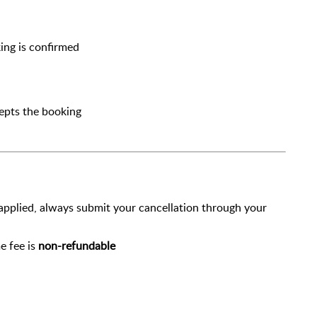
ing is confirmed
cepts the booking
 applied, always submit your cancellation through your
e fee is
non-refundable