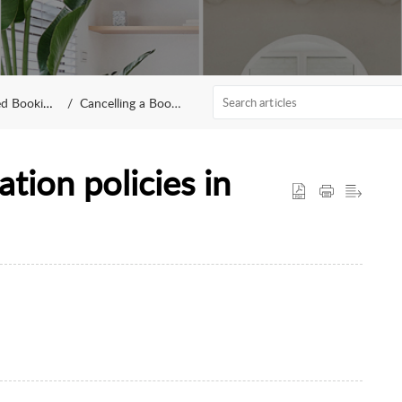
 Bookings
Cancelling a Booking
tion policies in