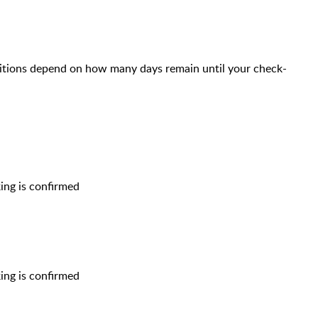
itions depend on how many days remain until your check-
ing is confirmed
ing is confirmed