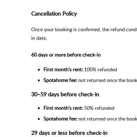
Cancellation Policy
Once your booking is confirmed, the refund cond
in date.
60 days or more before check-in
First month’s rent:
100% refunded
Spotahome fee:
not returned once the book
30–59 days before check-in
First month’s rent:
50% refunded
Spotahome fee:
not returned once the book
29 days or less before check-in