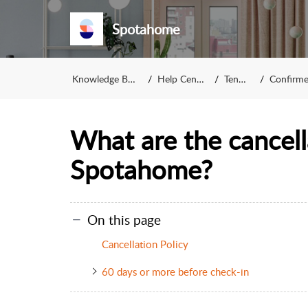
Spotahome
Knowledge Base
Help Center
Tenant
Confirmed
What are the cancella
Spotahome?
On this page
Cancellation Policy
60 days or more before check-in