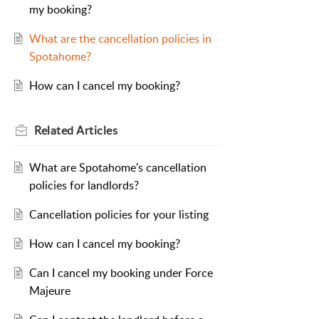
my booking?
What are the cancellation policies in
Spotahome?
How can I cancel my booking?
Related
Articles
What are Spotahome's cancellation
policies for landlords?
Cancellation policies for your listing
How can I cancel my booking?
Can I cancel my booking under Force
Majeure