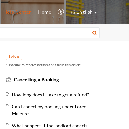
Help Center
Home
English
Follow
Subscribe to receive notifications from this article.
Cancelling a Booking
How long does it take to get a refund?
Can I cancel my booking under Force
Majeure
What happens if the landlord cancels