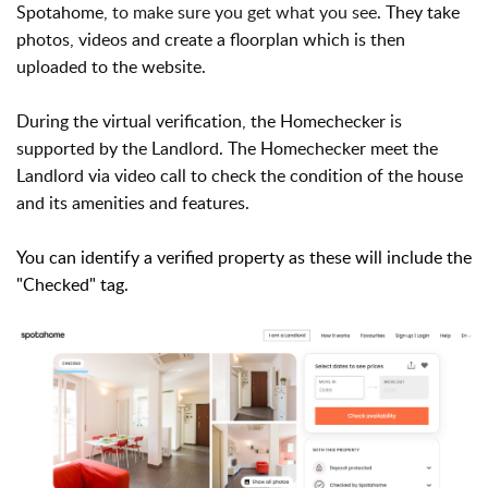
Spotahome,
to make sure you get what you see
. They take
photos, videos and create a floorplan which is then
uploaded to the website.
During the virtual verification, the
Homechecker is
supported by the Landlord. T
he Homechecker meet the
Landlord via video call to check the condition of the house
and its amenities and features.
You can identify a verified property as these will include the
"Checked" tag.