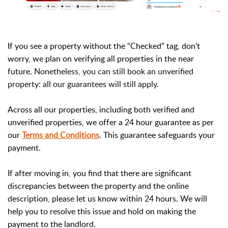
If you see a property without the “Checked” tag, don’t
worry, we plan on verifying all properties in the near
future.
Nonetheless, you can still book an unverified
property: all our guarantees will still apply.
Across all our properties, including both verified and
unverified properties, we offer a 24 hour guarantee as per
our
Terms and Conditions
. This guarantee safeguards your
payment.
If after moving in, you find that there are significant
discrepancies between the property and the online
description, please let us know within 24 hours. We will
help you to resolve this issue and hold on making the
payment to the landlord.