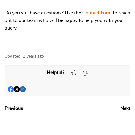
Do you still have questions? Use the
Contact Form
to reach
out to our team who will be happy to help you with your
query.
Updated:
2 years ago
Helpful?
Previous
Next