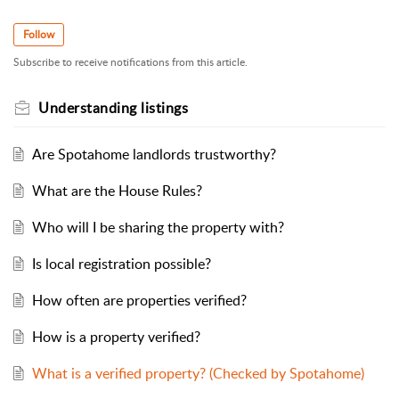
Follow
Subscribe to receive notifications from this article.
Understanding listings
Are Spotahome landlords trustworthy?
What are the House Rules?
Who will I be sharing the property with?
Is local registration possible?
How often are properties verified?
How is a property verified?
What is a verified property? (Checked by Spotahome)