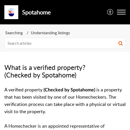
Spotahome
Searching
Understanding listings
What is a verified property?
(Checked by Spotahome)
A verified property
is a property
(C
hecked by Spotahome
)
that has been visited by one of our Homecheckers.
The 
verification process can take place with a physical or virtual 
visit to the property.
A Homechecker is an appointed representative of