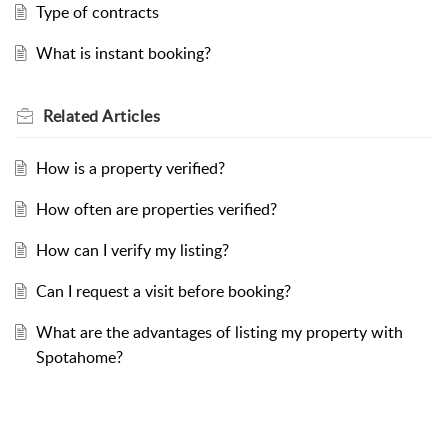
Type of contracts
What is instant booking?
Related
Articles
How is a property verified?
How often are properties verified?
How can I verify my listing?
Can I request a visit before booking?
What are the advantages of listing my property with
Spotahome?