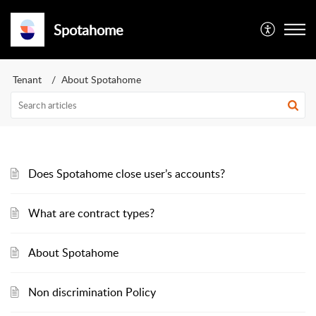
Spotahome
Tenant
About Spotahome
Does Spotahome close user’s accounts?
What are contract types?
About Spotahome
Non discrimination Policy