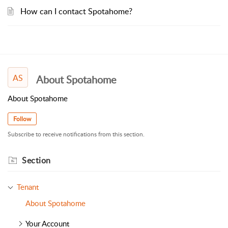
How can I contact Spotahome?
AS
About Spotahome
About Spotahome
Follow
Subscribe to receive notifications from this section.
Section
Tenant
About Spotahome
Your Account